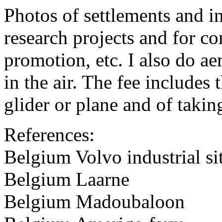
Photos of settlements and ind
research projects and for c
promotion, etc. I also do aer
in the air. The fee includes 
glider or plane and of takin
References:
Belgium Volvo industrial si
Belgium Laarne
Belgium Madoubaloon