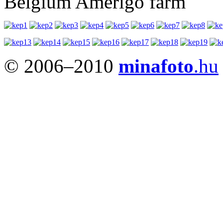
Belgium Amerigo farm
© 2006–2010
minafoto
.hu