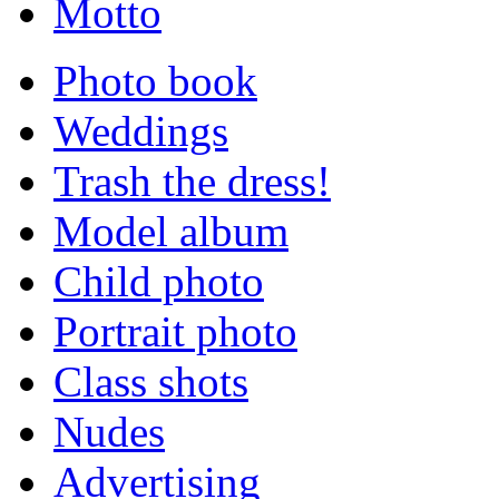
Motto
Photo book
Weddings
Trash the dress!
Model album
Child photo
Portrait photo
Class shots
Nudes
Advertising