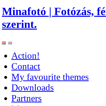
Minafotó | Fotózás, f
szerint.
Action!
Contact
My favourite themes
Downloads
Partners