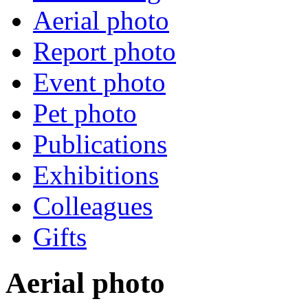
Aerial photo
Report photo
Event photo
Pet photo
Publications
Exhibitions
Colleagues
Gifts
Aerial photo